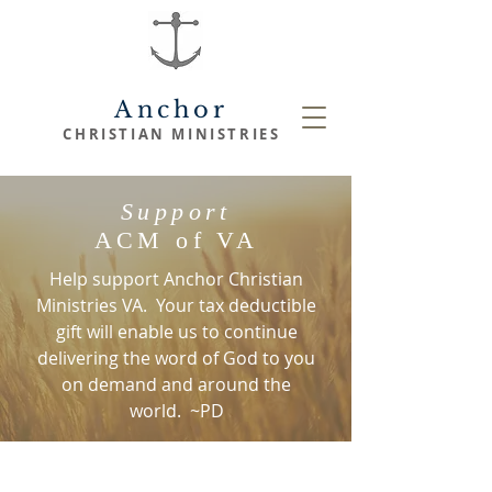
Anchor
CHRISTIAN
MINISTRIES
Support
ACM of VA
Help support Anchor Christian
Ministries VA. Your tax deductible
gift will enable us to continue
delivering the word of God to you
on demand and around the
world. ~PD