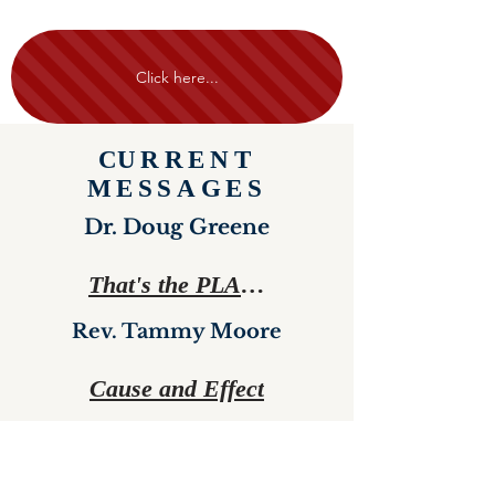
Click here...
C
URRENT
MESSAGES
Dr. Doug Greene
That's the PLAN!
Rev. Tammy Moore
Cause and Effect
See More