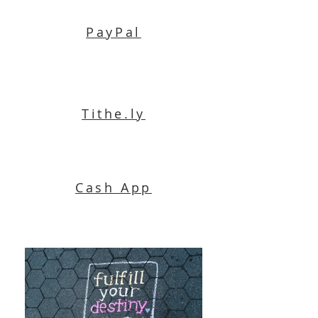
PayPal
Tithe.ly
Cash App